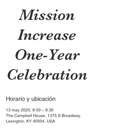
Mission
Increase
One-Year
Celebration
Horario y ubicación
13 may 2025, 8:00 – 9:30
The Campbell House, 1375 S Broadway,
Lexington, KY 40504, USA