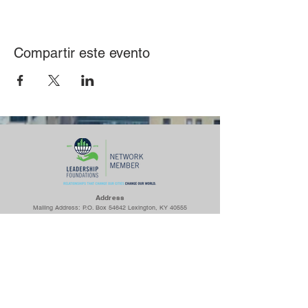
Compartir este evento
Ad
dress
Mailing Address: P.O. Box 54642 Lexington, KY 40555
Woodhill Community Center: 422 Codell Dr. Lexington, KY 40509
Center for Fathers & Families: 436 Georgetown St. Lexington, KY
40508
The Prayer Room: 1218 S Broadway Lexington, KY 40504