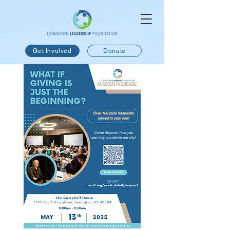
Get Involved
Donate