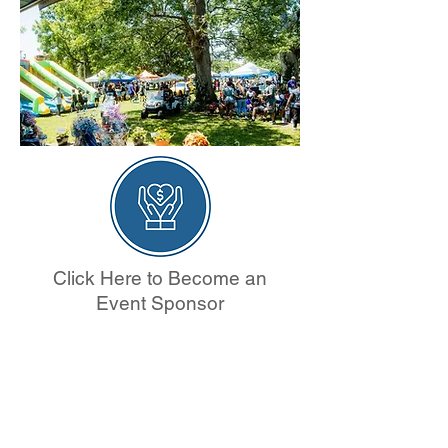
Click Here to Become an
Event Sponsor