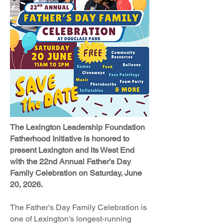
The Lexington Leadership Foundation
Fatherhood Initiative is honored to
present Lexington and its
West End
with the 22nd Annual Father’s Day
Family Celebration on Saturday, June
20, 2026.
The Father's Day Family Celebration is
one of Lexington's longest-running