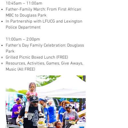
10:45am – 11:00am
Father-Family March: From First African
MBC to Douglass Park
In Partnership with LFUCG and Lexington
Police Department
11:00am – 2:00pm
Father’s Day Family Celebration: Douglass
Park
Grilled Picnic Boxed Lunch (FREE)
Resources, Activities, Games, Give Aways,
Music (All FREE)