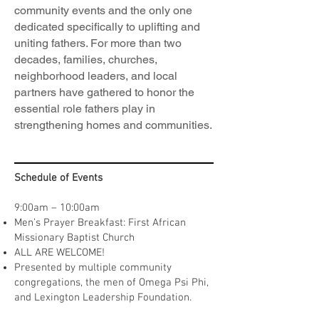
community events and the only one
dedicated specifically to uplifting and
uniting fathers. For more than two
decades, families, churches,
neighborhood leaders, and local
partners have gathered to honor the
essential role fathers play in
strengthening homes and communities.
Schedule of Events
9:00am – 10:00am
Men’s Prayer Breakfast: First African
Missionary Baptist Church
ALL ARE WELCOME!
Presented by multiple community
congregations, the men of Omega Psi Phi,
and Lexington Leadership Foundation.