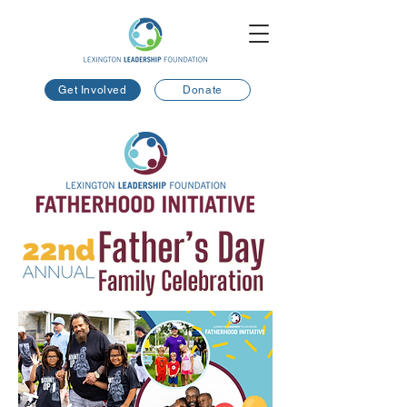
Get Involved
Donate