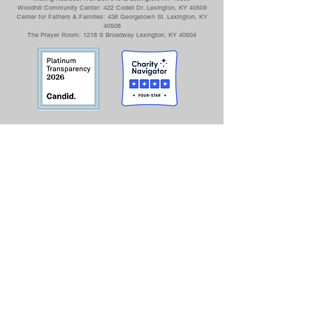
Woodhill Community Center: 422 Codell Dr. Lexington, KY 40509
Center for Fathers & Families: 436 Georgetown St. Lexington, KY
40508
The Prayer Room: 1218 S Broadway Lexington, KY 40504