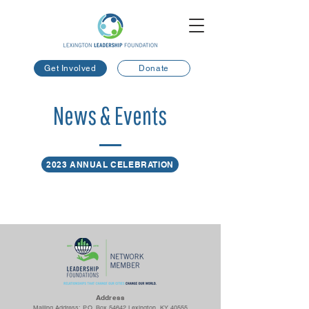
Get Involved
Donate
News & Events
2023 ANNUAL CELEBRATION
Ad
dress
Mailing Address: P.O. Box 54642 Lexington, KY 40555