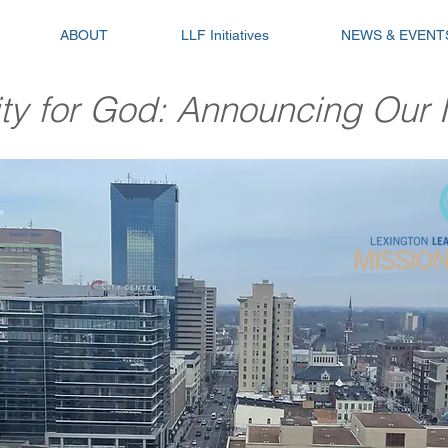
ABOUT
LLF Initiatives
NEWS & EVENT
ity for God: Announcing Our N