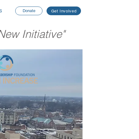
S
Donate
Get Involved
ew Initiative"