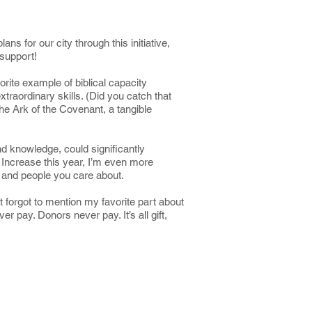
s for our city through this initiative,
 support!
orite example of biblical capacity
raordinary skills. (Did you catch that
the Ark of the Covenant, a tangible
d knowledge, could significantly
 Increase this year, I’m even more
s, and people you care about.
t forgot to mention my favorite part about
 pay. Donors never pay. It’s all gift,