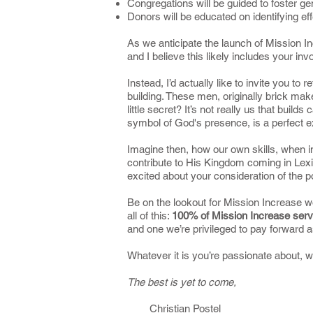
Congregations will be guided to foster ge
Donors will be educated on identifying ef
As we anticipate the launch of Mission Inc
and I believe this likely includes your inv
Instead, I’d actually like to invite you to 
building. These men, originally brick mak
little secret? It’s not really us that builds
symbol of God's presence, is a perfect exa
Imagine then, how our own skills, when i
contribute to His Kingdom coming in Lexin
excited about your consideration of the p
Be on the lookout for Mission Increase wo
all of this:
100% of Mission Increase servi
and one we’re privileged to pay forward 
Whatever it is you’re passionate about, 
The best is yet to come,
Christian Postel