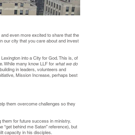
4, and even more excited to share that the
n our city that you care about and invest
Lexington into a City for God. This is, of
ple. While many know LLF for
what we do
uilding in leaders, volunteers and
itiative, Mission Increase, perhaps best
o help them overcome challenges so they
them for future success in ministry.
he “get behind me Satan” reference), but
t capacity in his disciples.