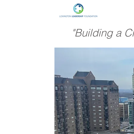
"Building a C