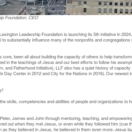
ship Foundation, CEO
 Lexington Leadership Foundation is launching its 5th initiative in 202
l to substantially influence many of the nonprofits and congregations i
s core, been all about building the capacity of others to help transform 
ed in the teachings of Jesus and our best efforts to follow his exam
nd Fatherhood Initiative), LLF also has a quiet history of capacity b
fe Day Center in 2012 and City for the Nations in 2016). Our newest in
ng?
 the skills, competencies and abilities of people and organizations t
 Peter, James and John through mentoring, teaching, and empowering 
gured out when they met Jesus, or even while they followed him (cue t
h as they believed in Jesus, he believed in them even more. Jesus buil