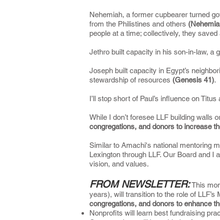
Nehemiah, a former cupbearer turned gover
from the Philistines and others
(Nehemia
people at a time; collectively, they saved
Jethro built capacity in his son-in-law,
Joseph built capacity in Egypt’s neighbo
stewardship of resources
(Genesis 41)
.
I’ll stop short of Paul’s influence on Titu
While I don’t foresee LLF building walls o
congregations, and donors to increase th
Similar to Amachi's national mentoring m
Lexington through LLF. Our Board and I ar
vision, and values.
FROM NEWSLETTER:
This mont
years), will transition to the role of LLF’
congregations, and donors to enhance th
Nonprofits will learn best fundraising 