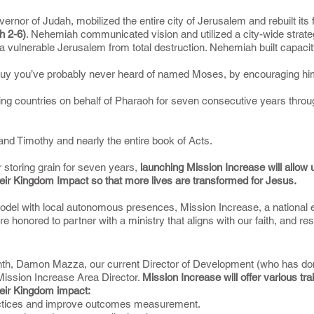
nor of Judah, mobilized the entire city of Jerusalem and rebuilt its fa
h 2-6)
. Nehemiah communicated vision and utilized a city-wide strateg
 a vulnerable Jerusalem from total destruction. Nehemiah built capacity
 a guy you’ve probably never heard of named Moses, by encouraging hi
ring countries on behalf of Pharaoh for seven consecutive years throu
s and Timothy and nearly the entire book of Acts.
r storing grain for seven years,
launching Mission Increase will allow u
eir Kingdom Impact so that more lives are transformed for Jesus.
odel with local autonomous presences, Mission Increase, a national en
e honored to partner with a ministry that aligns with our faith, and r
h, Damon Mazza, our current Director of Development (who has done 
s Mission Increase Area Director.
Mission Increase will offer various tra
eir Kingdom impact:
practices and improve outcomes measurement.