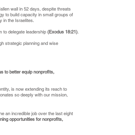
llen wall in 52 days, despite threats
y to build capacity in small groups of
 in the Israelites.
m to delegate leadership
(Exodus 18:21)
.
gh strategic planning and wise
s to better equip nonprofits,
tity, is now extending its reach to
esonates so deeply with our mission,
an incredible job over the last eight
ining opportunities for nonprofits,