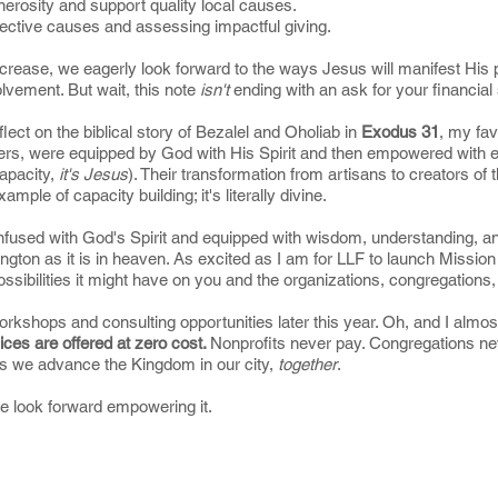
nerosity and support quality local causes.
fective causes and assessing impactful giving.
rease, we eagerly look forward to the ways Jesus will manifest His plan
olvement. But wait, this note
isn't
ending with an ask for your financial
reflect on the biblical story of Bezalel and Oholiab in
Exodus 31
, my fav
ers, were equipped by God with His Spirit and then empowered with ext
 capacity,
it's Jesus
). Their transformation from artisans to creators of 
mple of capacity building; it's literally divine.
nfused with God's Spirit and equipped with wisdom, understanding, an
gton as it is in heaven. As excited as I am for LLF to launch Mission
ossibilities it might have on you and the organizations, congregation
rkshops and consulting opportunities later this year. Oh, and I almos
ces are offered at zero cost.
Nonprofits never pay. Congregations never
as we advance the Kingdom in our city,
together
.
we look forward empowering it.