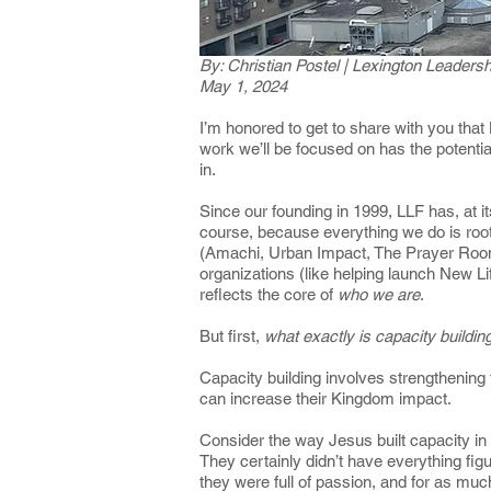
By: Christian Postel | Lexington Leader
May 1, 2024
I’m honored to get to share with you that
work we’ll be focused on has the potentia
in.
Since our founding in 1999, LLF has, at it
course, because everything we do is root
(Amachi, Urban Impact, The Prayer Room, a
organizations (like helping launch New Li
reflects the core of
who we are
.
But first,
what exactly is capacity buildi
Capacity building involves strengthening
can increase their Kingdom impact.
Consider the way Jesus built capacity in
They certainly didn’t have everything fi
they were full of passion, and for as muc