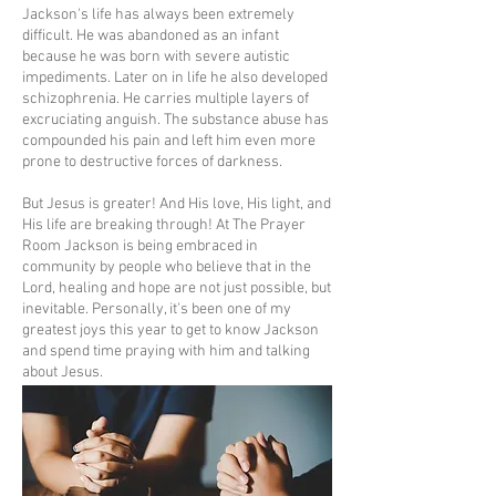
Jackson's life has always been extremely
difficult. He was abandoned as an infant
because he was born with severe autistic
impediments. Later on in life he also developed
schizophrenia. He carries multiple layers of
excruciating anguish. The substance abuse has
compounded his pain and left him even more
prone to destructive forces of darkness.
But Jesus is greater! And His love, His light, and
His life are breaking through! At The Prayer
Room Jackson is being embraced in
community by people who believe that in the
Lord, healing and hope are not just possible, but
inevitable. Personally, it's been one of my
greatest joys this year to get to know Jackson
and spend time praying with him and talking
about Jesus.