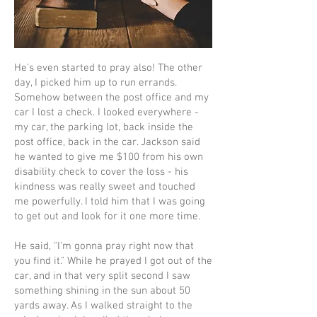
He's even started to pray also! The other
day, I picked him up to run errands.
Somehow between the post office and my
car I lost a check. I looked everywhere -
my car, the parking lot, back inside the
post office, back in the car. Jackson said
he wanted to give me $100 from his own
disability check to cover the loss - his
kindness was really sweet and touched
me powerfully. I told him that I was going
to get out and look for it one more time.
He said, "I'm gonna pray right now that
you find it." While he prayed I got out of the
car, and in that very split second I saw
something shining in the sun about 50
yards away. As I walked straight to the