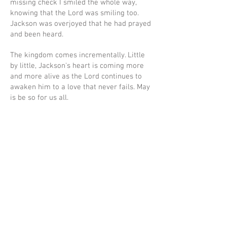
missing check I smiled the whole way,
knowing that the Lord was smiling too.
Jackson was overjoyed that he had prayed
and been heard.
The kingdom comes incrementally. Little
by little, Jackson's heart is coming more
and more alive as the Lord continues to
awaken him to a love that never fails. May
is be so for us all.
Ad
dress
Mailing Address: P.O. Box 54642 Lexington, KY 40555
Woodhill Community Center: 422 Codell Dr. Lexington, KY 40509
Center for Fathers & Families: 436 Georgetown St. Lexington, KY
40508
The Prayer Room: 1218 S Broadway Lexington, KY 40504