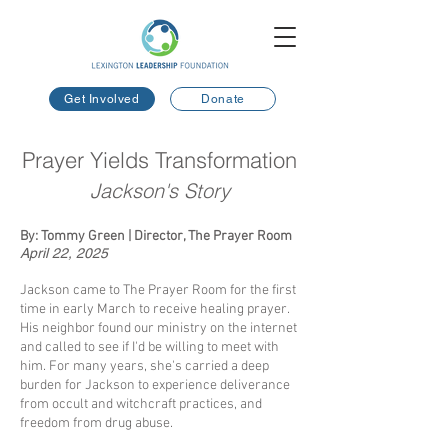
Get Involved
Donate
Prayer Yields Transformation
Jackson's Story
By: Tommy Green | Director, The Prayer Room
April 22, 2025
​
Jackson came to The Prayer Room for the first
time in early March to receive healing prayer.
His neighbor found our ministry on the internet
and called to see if I'd be willing to meet with
him. For many years, she's carried a deep
burden for Jackson to experience deliverance
from occult and witchcraft practices, and
freedom from drug abuse.