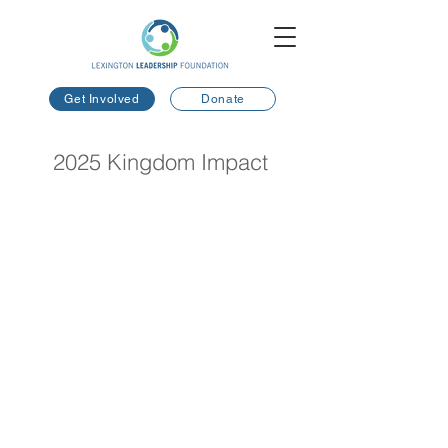
Get Involved
Donate
2025 Kingdom Impact