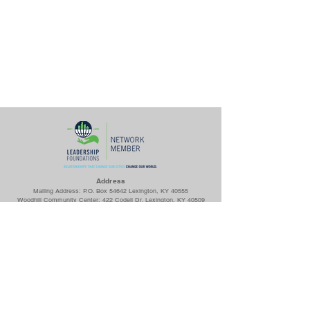
Ad
dress
Mailing Address: P.O. Box 54642 Lexington, KY 40555
Woodhill Community Center: 422 Codell Dr. Lexington, KY 40509
Center for Fathers & Families: 436 Georgetown St. Lexington, KY
40508
The Prayer Room: 1218 S Broadway Lexington, KY 40504