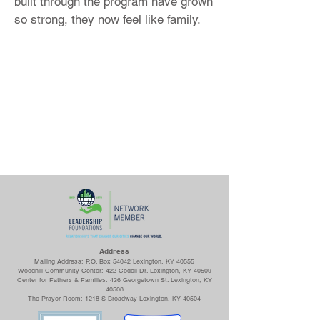
built through the program have grown
so strong, they now feel like family.
Ad
dress
Mailing Address: P.O. Box 54642 Lexington, KY 40555
Woodhill Community Center: 422 Codell Dr. Lexington, KY 40509
Center for Fathers & Families: 436 Georgetown St. Lexington, KY
40508
The Prayer Room: 1218 S Broadway Lexington, KY 40504