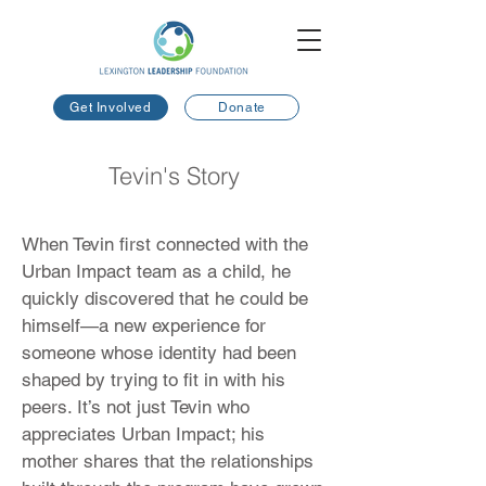
Get Involved
Donate
Tevin's Story
When Tevin first connected with the
Urban Impact team as a child, he
quickly discovered that he could be
himself—a new experience for
someone whose identity had been
shaped by trying to fit in with his
peers. It’s not just Tevin who
appreciates Urban Impact; his
mother shares that the relationships