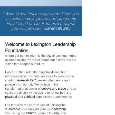
“Work to see that the city where I sent you
as exiles enjoys peace and prosperity.
Pray to the Lord for it, for as it prospers
you will prosper.”
-Jeremiah 29:7
Welcome to Lexington Leadership
Foundation
,
where our commitment to the city of Lexington runs
as deep as the rivers that shape our history and the
vision that shapes our future.
Rooted in the understanding that Jesus’ heart
embraces urban centers, we strive to embody the
spirit of
Jeremiah 29:7
, seeking the peace and
prosperity of our
city. We believe in the
transformational power of
people
and place
and as
such, are driven by the desire to renew both the
physical and spiritual
aspects of our community.
Our focus on the core values of uplifting the
vulnerable
, fostering indigenous
leadership
,
cherishing the
Church
, valuing the
city
, and