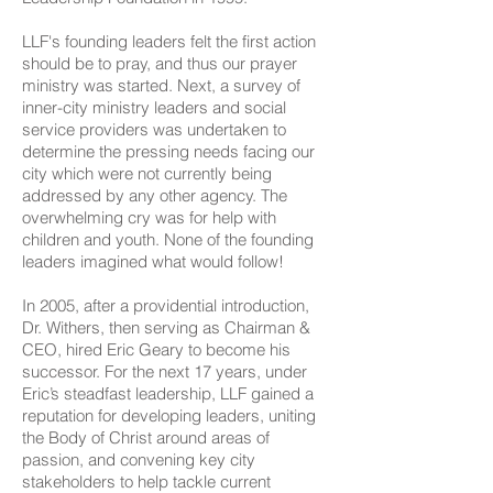
LLF's founding leaders felt the first action
should be to pray, and thus our prayer
ministry was started. Next, a survey of
inner-city ministry leaders and social
service providers was undertaken to
determine the pressing needs facing our
city which were not currently being
addressed by any other agency. The
overwhelming cry was for help with
children and youth. None of the founding
leaders imagined what would follow!
In 2005, after a providential introduction,
Dr. Withers, then serving as Chairman &
CEO, hired Eric Geary to become his
successor. For the next 17 years, under
Eric’s steadfast leadership, LLF gained a
reputation for developing leaders, uniting
the Body of Christ around areas of
passion, and convening key city
stakeholders to help tackle current