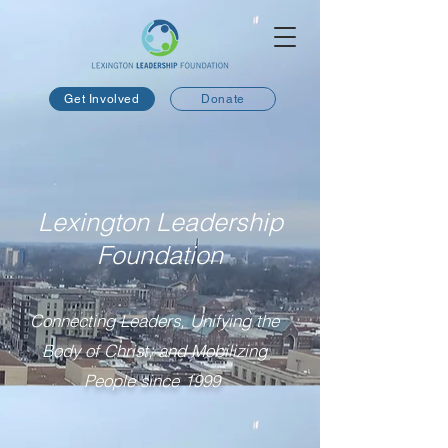
Get Involved
Donate
Lexington Leadership
Foundation
Connecting Leaders, Unifying the
Body of Christ, and Mobilizing
People since 1999