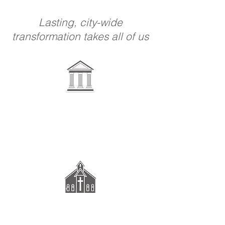
Lasting, city-wide
transformation takes all of us
Government &
Schools
Congregations