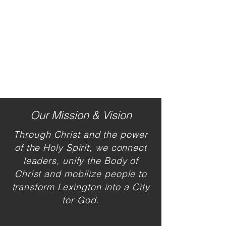
Our Mission & Vision
Through Christ and the power
of the H
oly Spirit, we connect
leaders, unify the Body of
Christ and mobilize people to
transform Lexington into a City
for God.