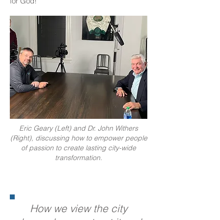
for God!
Eric Geary (Left) and Dr. John Withers
(Right), discussing how to empower people
of passion to create lasting city-wide
transformation.
How we view the city