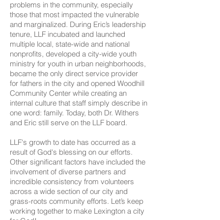
problems in the community, especially
those that most impacted the vulnerable
and marginalized. During Eric’s leadership
tenure, LLF incubated and launched
multiple local, state-wide and national
nonprofits, developed a city-wide youth
ministry for youth in urban neighborhoods,
became the only direct service provider
for fathers in the city and opened Woodhill
Community Center while creating an
internal culture that staff simply describe in
one word: family. Today, both Dr. Withers
and Eric still serve on the LLF board.
LLF's growth to date has occurred as a
result of God's blessing on our efforts.
Other significant factors have included the
involvement of diverse partners and
incredible consistency from volunteers
across a wide section of our city and
grass-roots community efforts. Let’s keep
working together to make Lexington a city