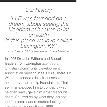
Our History
"LLF was founded on a
dream, about seeing the
kingdom of heaven exist
on earth
in this place we love called
Lexington, KY”
-Eric Geary, CEO Emeritus & Board Member
In 1998 Dr. John Withers and 3 local
leaders from Lexington
attended a
Christian Community Development
Association meeting in St. Louis. There, Dr.
Withers attended a break-out session
hosted by Leadership Foundations. That
seminar exposed him to concepts which
he often says, gave him a ‘handle for his
heart.’ Spurred on by what they learned,
the four local leaders started Lexington
Leadership Foundation in 1999.