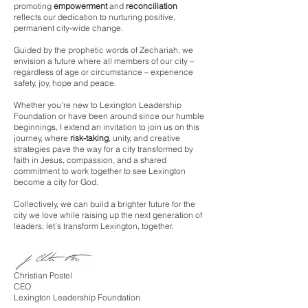
promoting
empowerment
and
reconciliation
reflects our dedication to nurturing positive,
permanent city-wide change.
Guided by the prophetic words of Zechariah, we
envision a future where all members of our city –
regardless of age or circumstance – experience
safety, joy, hope and peace.
Whether you’re new to Lexington Leadership
Foundation or have been around since our humble
beginnings, I extend an invitation to join us on this
journey, where
risk-taking
, unity, and creative
strategies pave the way for a city transformed by
faith in Jesus, compassion, and a shared
commitment to work together to see Lexington
become a city for God.
Collectively, we can b
uild a brighter future for the
city we love while raising up the next generation of
leaders; let’s transform Lexington, together.
Christian Postel
CEO
Lexington Leadership Foundation