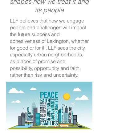
shapes how we treat it and
its people
LLF believes that how we engage
people and challenges will impact
the future success and
cohesiveness of Lexington, whether
for good or for ill. LLF sees the city,
especially urban neighborhoods,
as places of promise and
possibility, opportunity and faith,
rather than risk and uncertainty.