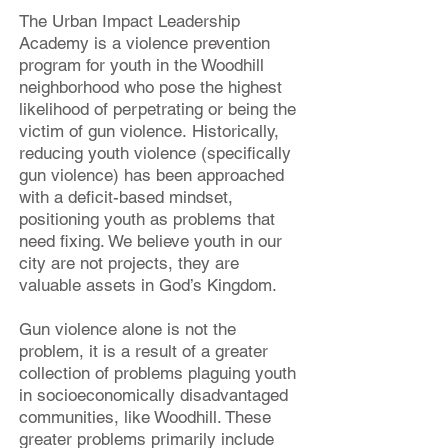
The Urban Impact Leadership
Academy is a violence prevention
program for youth in the Woodhill
neighborhood who pose the highest
likelihood of perp
etrating
or being the
victim of gun violence.
Historically,
reducing youth violence (specifically
gun violence) has been approached
with a deficit-based mindset,
positioning youth as problems that
need fixing. We believe youth in our
city are not projects, they are
valuable assets in God’s Kingdom.
Gun violence alone is not the
problem, it is a result of a greater
collection of problems plaguing youth
in socioeconomically disadvantaged
communities, like Woodhill. These
greater problems primarily include