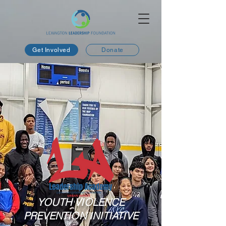
Get Involved
Donate
YOUTH VIOLENCE
PREVENTION INITIATIVE