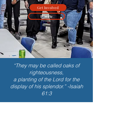
Get Involved
Donate
“They may be called oaks of
righteousness,
a planting of the Lord for the
display of his splendor.” -Isaiah
61:3
What is Leadership
Academy?