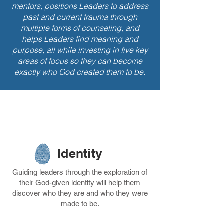
mentors, positions Leaders to address
past and current trauma through
multiple forms of counseling, and
helps Leaders find meaning and
purpose, all while investing in five key
areas of focus so they can become
exactly who God created them to be.
LA's Five
Success Pillars
Identity
Guiding leaders through the exploration of
their God-given identity will help them
discover who they are and who they were
made to be.