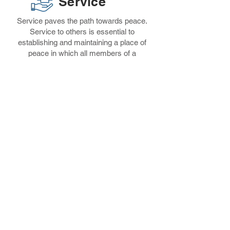
Service
Service paves the path towards peace.
Service to others is essential to
establishing and maintaining a place of
peace in which all members of a
community can thrive. Leaders will engage
and serve their neighborhood through
ongoing service opportunities.
Exposure
Leaders will gain exposure to new
experiences and opportunities to affirm
that their current circumstance in life does
not have to be their future. They’ll envision
new possibilities for what can become of
them.