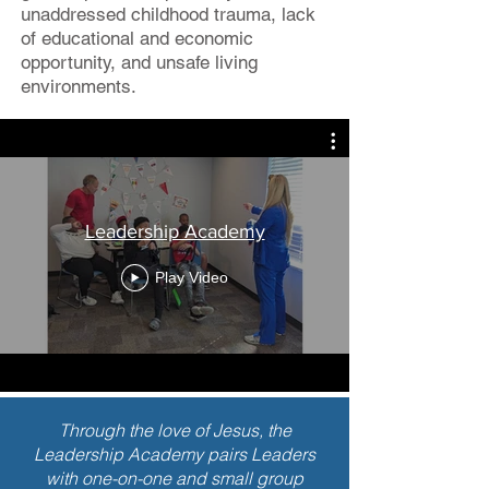
unaddressed childhood trauma, lack
of educational and economic
opportunity, and unsafe living
environments.
Leadership Academy
Play Video
Through the love of Jesus, the
Leadership Academy pairs Leaders
with one-on-one and small group