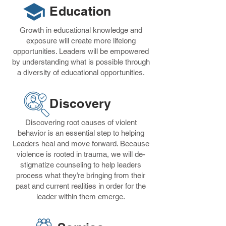
Education
Growth in educational knowledge and
exposure will create more lifelong
opportunities. Leaders will be empowered
by understanding what is possible through
a diversity of educational opportunities.
Discovery
Discovering root causes of violent
behavior is an essential step to helping
Leaders heal and move forward. Because
violence is rooted in trauma, we will de-
stigmatize counseling to help leaders
process what they’re bringing from their
past and current realities in order for the
leader within them emerge.