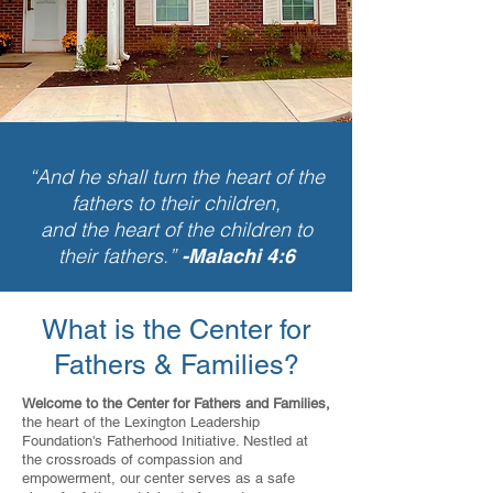
“And he shall turn the heart of the
fathers to their children,
and the heart of the children to
their fathers.”
-Malachi 4:6
What is the Center for
Fathers & Families?
Welcome to the Center for Fathers and Families,
the heart of the Lexington Leadership
Foundation's Fatherhood Initiative. Nestled at
the crossroads of compassion and
empowerment, our center serves as a safe