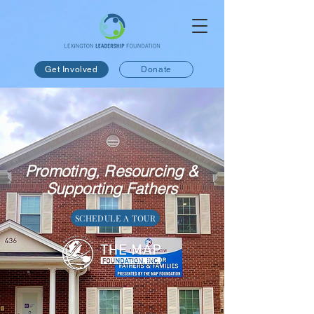
Get Involved
Donate
Promoting, Resourcing &
Supporting Fathers
SCHEDULE A TOUR