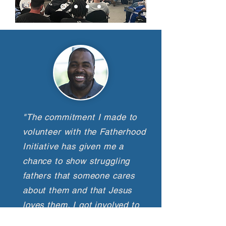
"The commitment I made to
volunteer with the Fatherhood
Initiative has given me a
chance to show struggling
fathers that someone cares
about them and that Jesus
loves them. I got involved to
make an impact in their lives,