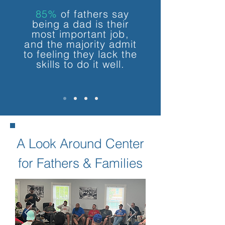
85%
of fathers say
being a dad is their
most important
job,
and
the majority
admit
to feeling
they lack the
skills to do it well.
A Look Around Center
for Fathers & Families