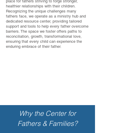
place for fathers striving to forge stronger,
healthier relationships with their children.
Recognizing the unique challenges many
fathers face, we operate as a ministry hub and
dedicated resource center, providing tailored
support and tools to help every father overcome
barriers. The space we foster offers paths to
reconciliation, growth, transformational love,
ensuring that every child can experience the
enduring embrace of their father.
Why the Center for
Fathers & Families?