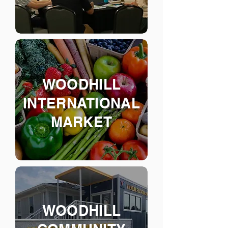
WOODHILL
INTERNAT
IONAL
MARKET
WOODHILL