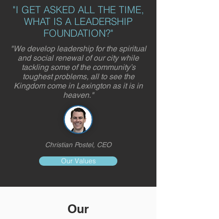
"I GET ASKED ALL THE TIME,
WHAT IS A LEADERSHIP
FOUNDATION?"
"We develop leadership for the spiritual
and social renewal of our city while
tackling some of the community’s
toughest problems, all to see the
Kingdom come in Lexington as it is in
heaven."
Christian Postel, CEO
Our Values
Our