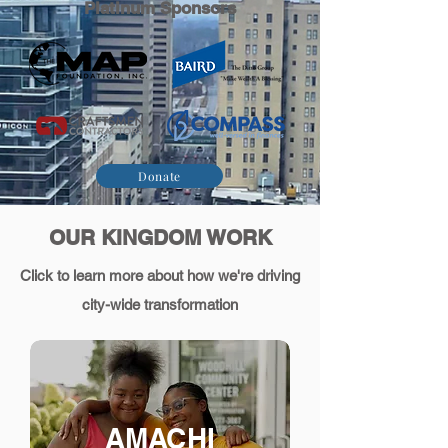
Platinum Sponsors
Donate
OUR KINGDOM WORK
Click to learn more about how we're driving
city-wide transformation
AMACHI