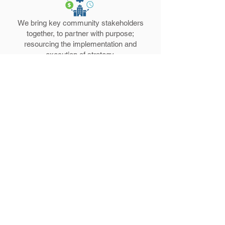
We bring key community stakeholders
together, to partner with purpose;
resourcing the implementation and
execution of strategy.
TRANSFORMATION
Peace. Faith. Community. Equity. Justice.
Education. Prosperity. Employment
Opportunity. Affordable Housing.
Emergency Services.
Get Involved