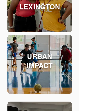
LEXINGTON
URBAN
IMPACT