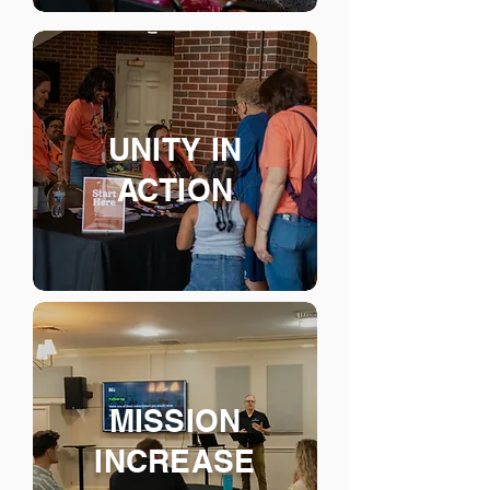
UNITY IN
ACTION
MISSION
INCREASE