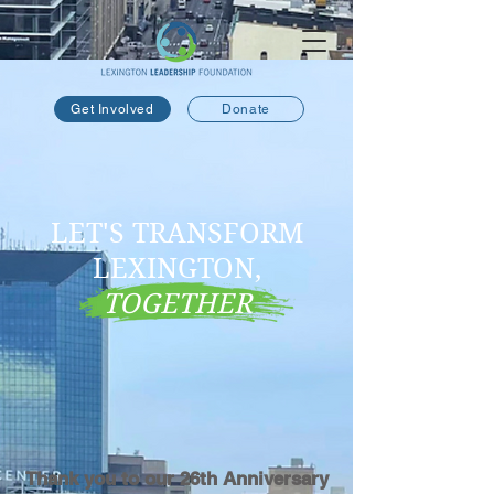
Get Involved
Donate
LET'S TRANSFORM
LEXINGTON,
TOGETHER
Thank you to our 26th Anniversary