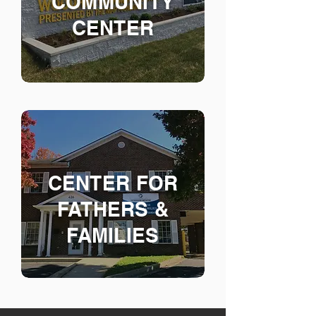
COMMUNITY
CENTER
CENTER FOR
FAT
HERS &
FAMILIES