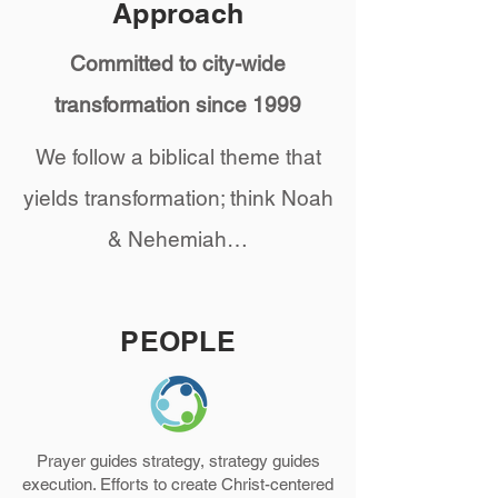
Approach
Committed to city-wide
transformation since 1999
We follow a biblical theme that
yields transformation; think Noah
& Nehemiah…
PEOPLE
Prayer guides strategy, strategy guides
execution. Efforts to create Christ-centered