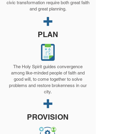
civic transformation require both great faith
and great planning.
PLAN
The Holy Spirit guides convergence
among like-minded people of faith and
good will, to come together to solve
problems and restore brokenness in our
city.
PROVISION