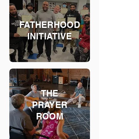
FATHERHOOD
INITIATIVE
THE
PRAYER
ROOM