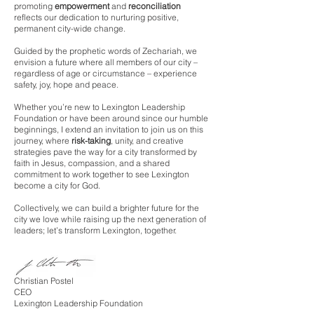
promoting
empowerment
and
reconciliation
reflects our dedication to nurturing positive,
permanent city-wide change.
Guided by the prophetic words of Zechariah, we
envision a future where all members of our city –
regardless of age or circumstance – experience
safety, joy, hope and peace.
Whether you’re new to Lexington Leadership
Foundation or have been around since our humble
beginnings, I extend an invitation to join us on this
journey, where
risk-taking
, unity, and creative
strategies pave the way for a city transformed by
faith in Jesus, compassion, and a shared
commitment to work together to see Lexington
become a city for God.
Collectively, we can b
uild a brighter future for the
city we love while raising up the next generation of
leaders; let’s transform Lexington, together.
Christian Postel
CEO
Lexington Leadership Foundation