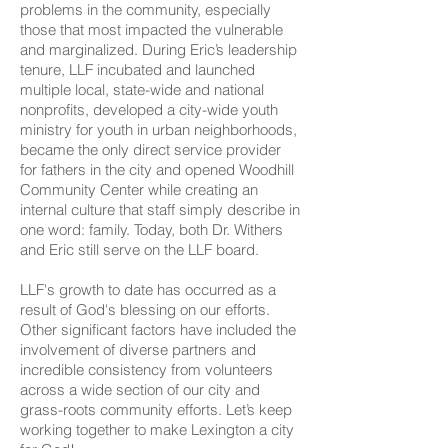
problems in the community, especially
those that most impacted the vulnerable
and marginalized. During Eric’s leadership
tenure, LLF incubated and launched
multiple local, state-wide and national
nonprofits, developed a city-wide youth
ministry for youth in urban neighborhoods,
became the only direct service provider
for fathers in the city and opened Woodhill
Community Center while creating an
internal culture that staff simply describe in
one word: family. Today, both Dr. Withers
and Eric still serve on the LLF board.
LLF's growth to date has occurred as a
result of God's blessing on our efforts.
Other significant factors have included the
involvement of diverse partners and
incredible consistency from volunteers
across a wide section of our city and
grass-roots community efforts. Let’s keep
working together to make Lexington a city