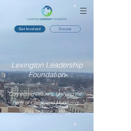
Get Involved
Donate
Lexington Leadership
Foundation
Connecting Leaders, Unifying the
Body of Christ, and Mobilizing
People since 1999