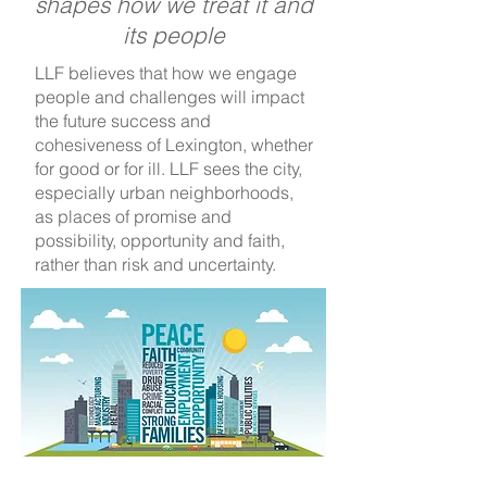
shapes how we treat it and
its people
LLF believes that how we engage
people and challenges will impact
the future success and
cohesiveness of Lexington, whether
for good or for ill. LLF sees the city,
especially urban neighborhoods,
as places of promise and
possibility, opportunity and faith,
rather than risk and uncertainty.