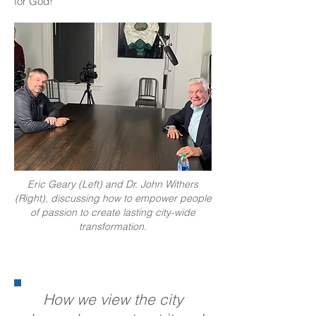
for God!
Eric Geary (Left) and Dr. John Withers
(Right), discussing how to empower people
of passion to create lasting city-wide
transformation.
How we view the city