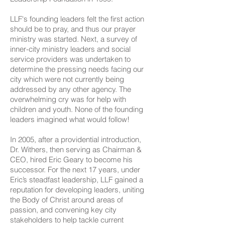
LLF's founding leaders felt the first action
should be to pray, and thus our prayer
ministry was started. Next, a survey of
inner-city ministry leaders and social
service providers was undertaken to
determine the pressing needs facing our
city which were not currently being
addressed by any other agency. The
overwhelming cry was for help with
children and youth. None of the founding
leaders imagined what would follow!
In 2005, after a providential introduction,
Dr. Withers, then serving as Chairman &
CEO, hired Eric Geary to become his
successor. For the next 17 years, under
Eric’s steadfast leadership, LLF gained a
reputation for developing leaders, uniting
the Body of Christ around areas of
passion, and convening key city
stakeholders to help tackle current