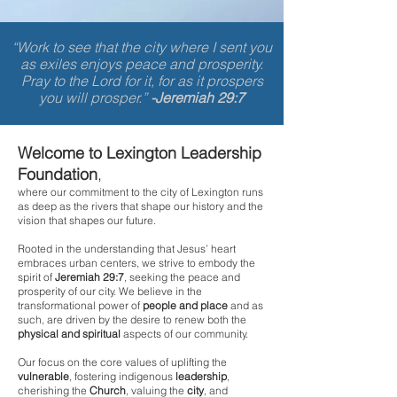
“Work to see that the city where I sent you
as exiles enjoys peace and prosperity.
Pray to the Lord for it, for as it prospers
you will prosper.”
-Jeremiah 29:7
Welcome to Lexington Leadership
Foundation
,
where our commitment to the city of Lexington runs
as deep as the rivers that shape our history and the
vision that shapes our future.
Rooted in the understanding that Jesus’ heart
embraces urban centers, we strive to embody the
spirit of
Jeremiah 29:7
, seeking the peace and
prosperity of our
city. We believe in the
transformational power of
people
and place
and as
such, are driven by the desire to renew both the
physical and spiritual
aspects of our community.
Our focus on the core values of uplifting the
vulnerable
, fostering indigenous
leadership
,
cherishing the
Church
, valuing the
city
, and