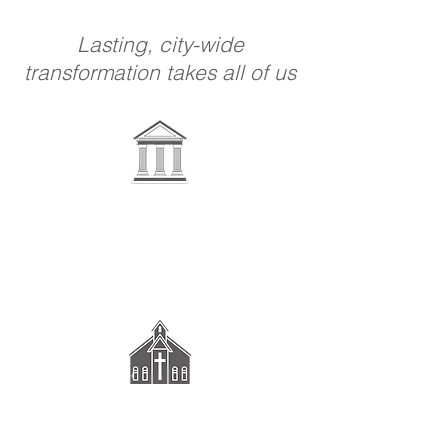
Lasting, city-wide
transformation takes all of us
Government &
Schools
Congregations