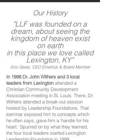
Our History
"LLF was founded on a
dream, about seeing the
kingdom of heaven exist
on earth
in this place we love called
Lexington, KY”
-Eric Geary, CEO Emeritus & Board Member
In 1998 Dr. John Withers and 3 local
leaders from Lexington
attended a
Christian Community Development
Association meeting in St. Louis. There, Dr.
Withers attended a break-out session
hosted by Leadership Foundations. That
seminar exposed him to concepts which
he often says, gave him a ‘handle for his
heart.’ Spurred on by what they learned,
the four local leaders started Lexington
Leadership Foundation in 1999.