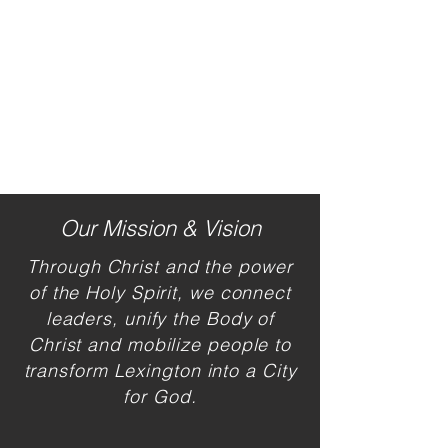
Our Mission & Vision
Through Christ and the power
of the H
oly Spirit, we connect
leaders, unify the Body of
Christ and mobilize people to
transform Lexington into a City
for God.