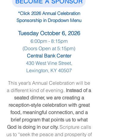
BECOME A SPONSOR
*Click 2026 Annual Celebration
Sponsorship in Dropdown Menu
Tuesday October 6, 2026
6:00pm - 8:15pm
(Doors Open at 5:15pm)
Central Bank Center
430 West Vine Street,
Lexington, KY 40507
This year’s Annual Celebration will be
a different kind of evening.
Instead of a
seated dinner, we are creating a
reception-style celebration with great
food, meaningful connection, and a
brief program that points us to what
God is doing in our city.
Scripture calls
us to “seek the peace and prosperity of