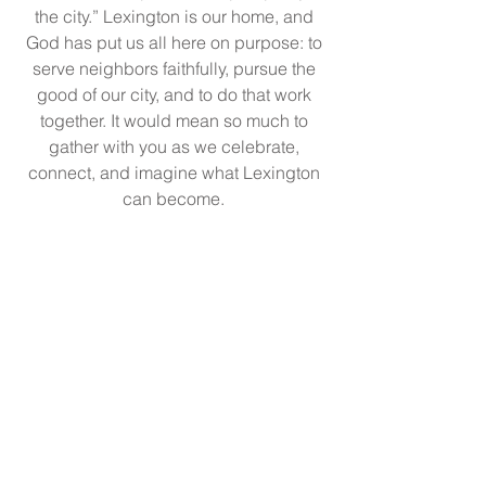
the city.” Lexington is our home, and
God has put us all here on purpose: to
serve neighbors faithfully, pursue the
good of our city, and to do that work
together.
It would mean so much to
gather with you as we celebrate,
connect, and imagine what Lexington
can become.