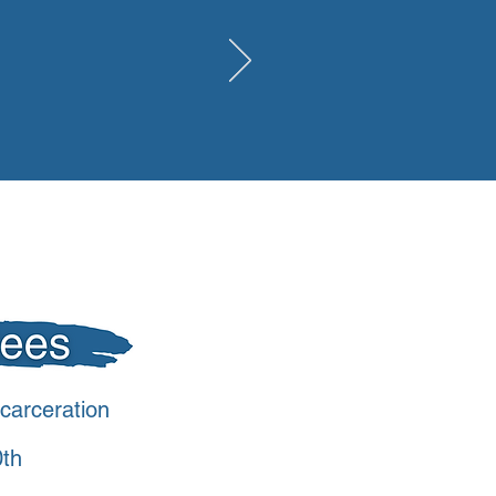
carceration
0th