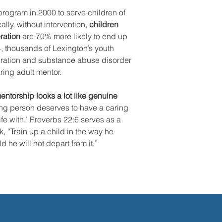
rogram in 2000 to serve children of
ally, without intervention,
children
ration
are 70% more likely to end up
4, thousands of Lexington’s youth
eration and substance abuse disorder
ing adult mentor.
ntorship looks a lot like genuine
ng person deserves to have a caring
 life with.’ Proverbs 22:6 serves as a
, “Train up a child in the way he
 he will not depart from it.”