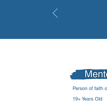
98,000
youth in
Person of faith o
19+ Years Old