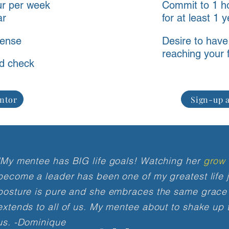
ur per week
Commit to 1 h
ar
for at least 1 
cense
Desire to have
reaching your f
d check
ntor
Sign-up a
"My mentee has BIG life goals! Watching her
grow 
become a leader has been one of my greatest life j
posture is pure and she embraces the same grace
extends to all of us. My mentee about to shake up
us.
-Dominique