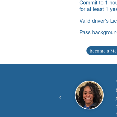
Commit to 1 ho
for at least 1 ye
Valid driver's Li
Pass backgroun
Become a Me