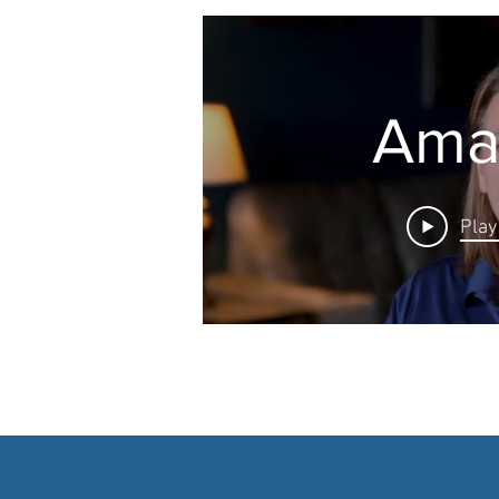
Ama
Play