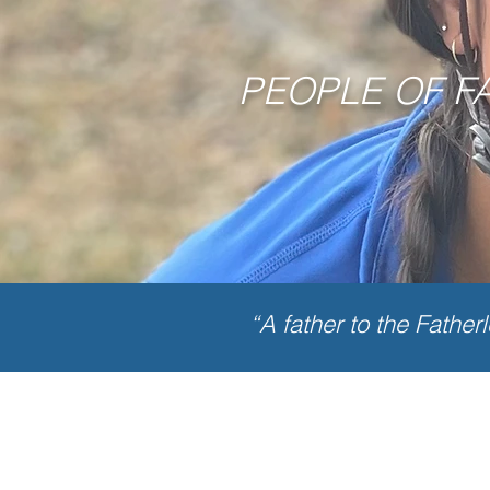
PEOPLE OF F
“A father to the Father