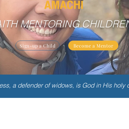
AITH MENTORING CHILDRE
Sign-up a Child
Become a Mentor
less, a defender of widows, is God in His holy 
What is Amachi?