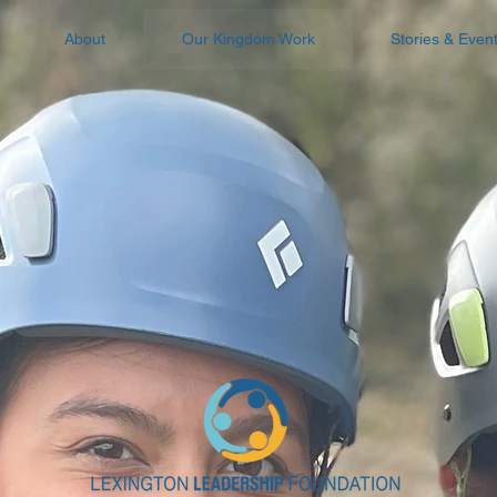
About
Our Kingdom Work
Stories & Even