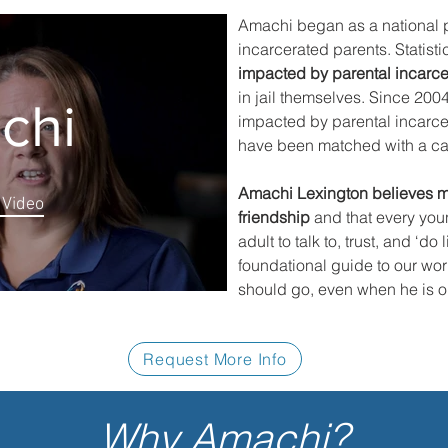
Amachi began as a national p
incarcerated parents. Statistic
impacted by parental incarce
in jail themselves. Since 200
chi
impacted by parental incarc
have been matched with a car
Amachi Lexington believes me
 Video
friendship
and that every you
adult to talk to, trust, and ‘do
foundational guide to our work
should go, even when he is old
Request More Info
Why Amachi?