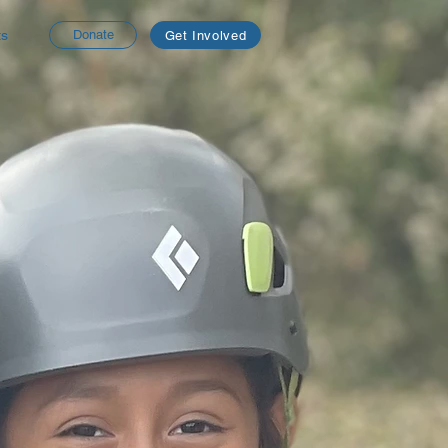
ts
Donate
Get Involved