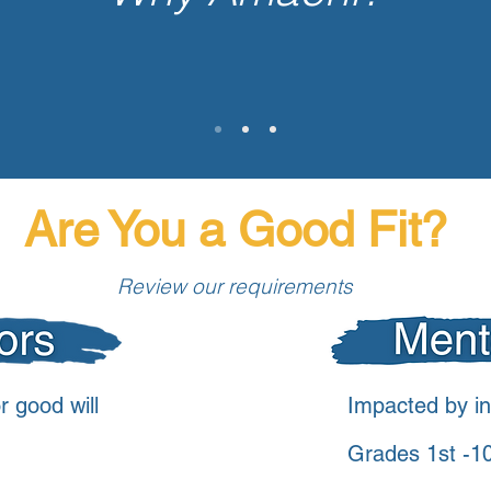
 Kentucky have an
3rd
highest
Are You a Good Fit?
Review our requirements
r good will
Impacted by in
Grades 1st -1