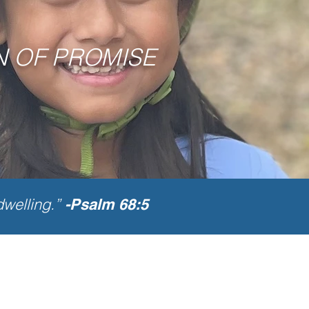
N OF PROMISE
dwelling.”
-Psalm 68:5