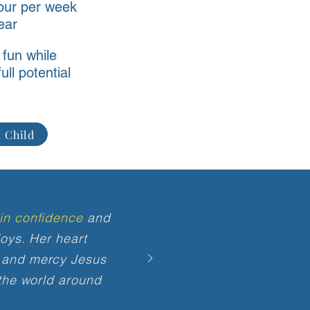
our per week
year
 fun while
ull potential
 Child
in confidence
and
oys. Her heart
 and mercy Jesus
 the world around