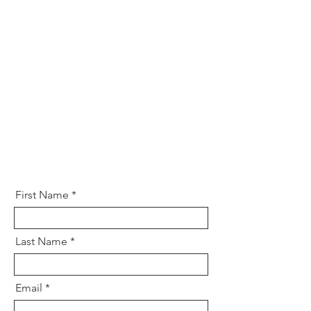
First Name
Last Name
Email