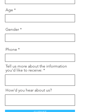
Age
Gender
Phone
Tell us more about the information
you'd like to receive:
How'd you hear about us?