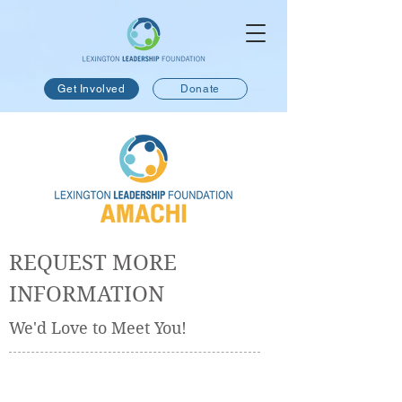
Get Involved
Donate
REQUEST MORE
INFORMATION
We'd Love to Meet You!