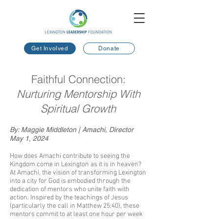
Get Involved
Donate
Faithful Connection:
Nurturing Mentorship With
Spiritual Growth
By: Maggie Middleton | Amachi, Director
May 1, 2024
How does Amachi contribute to seeing the
Kingdom come in Lexington as it is in heaven?
At Amachi, the vision of transforming Lexington
into a city for God is embodied through the
dedication of mentors who unite faith with
action. Inspired by the teachings of Jesus
(particularly the call in
Matthew 25:40
), these
mentors commit to at least one hour per week