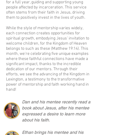
for a full year, guiding and supporting young
people affected by incarceration. This service
often stems from their faith in Jesus, driving
them to positively invest in the lives of youth.
While the style of mentorship varies widely,
each connection creates opportunities for
spiritual growth, embodying Jesus' invitation to
welcome children, for the Kingdom of Heaven
belongs to such as these (Matthew 19:14). This
month, we're celebrating five unique examples
where these faithful connections have made a
significant impact, thanks to the incredible
dedication of our mentors. Through their
efforts, we see the advancing of the Kingdom in
Lexington, a testimony to the transformative
power of mentorship and faith working hand in
hand!
Dan and his mentee recently read a
book about Jesus, after his mentee
expressed a desire to learn more
about his faith.
Ethan brings his mentee and his