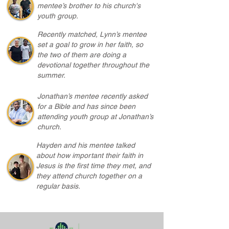
mentee’s brother to his church's
youth group.
Recently matched, Lynn’s mentee
set a goal to grow in her faith, so
the two of them are doing a
devotional together throughout the
summer.
Jonathan’s mentee recently asked
for a Bible and has since been
attending youth group at Jonathan’s
church.
Hayden and his mentee talked
about how important their faith in
Jesus is the first time they met, and
they attend church together on a
regular basis.