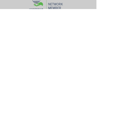
Ad
dress
Mailing Address: P.O. Box 54642 Lexington, KY 40555
Woodhill Community Center: 422 Codell Dr. Lexington, KY 40509
Center for Fathers & Families: 436 Georgetown St. Lexington, KY
40508
The Prayer Room: 1218 S Broadway Lexington, KY 40504