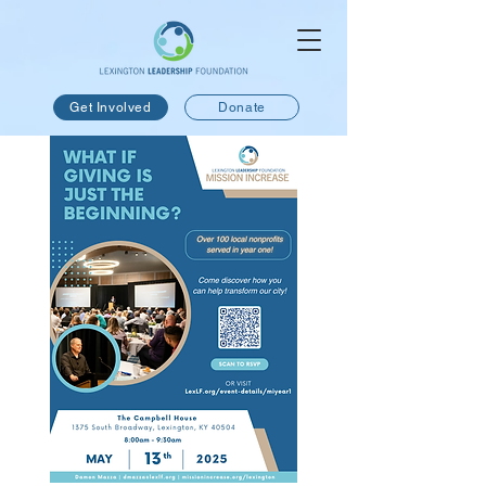
Get Involved
Donate