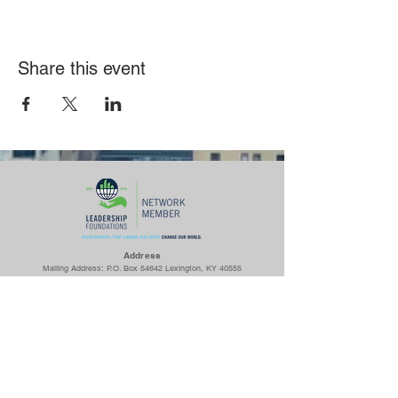
Share this event
Ad
dress
Mailing Address: P.O. Box 54642 Lexington, KY 40555
Woodhill Community Center: 422 Codell Dr. Lexington, KY 40509
Center for Fathers & Families: 436 Georgetown St. Lexington, KY
40508
The Prayer Room: 1218 S Broadway Lexington, KY 40504