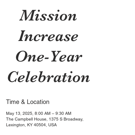
Mission
Increase
One-Year
Celebration
Time & Location
May 13, 2025, 8:00 AM – 9:30 AM
The Campbell House, 1375 S Broadway,
Lexington, KY 40504, USA