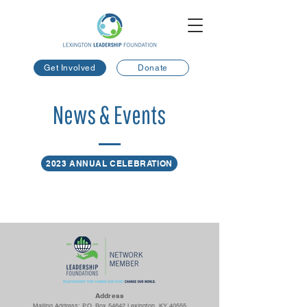
Get Involved
Donate
News & Events
2023 ANNUAL CELEBRATION
Ad
dress
Mailing Address: P.O. Box 54642 Lexington, KY 40555