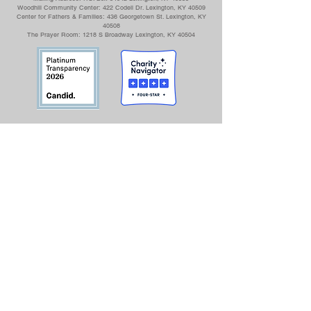
Woodhill Community Center: 422 Codell Dr. Lexington, KY 40509
Center for Fathers & Families: 436 Georgetown St. Lexington, KY
40508
The Prayer Room: 1218 S Broadway Lexington, KY 40504