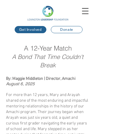
Get Involved
Donate
A 12-Year Match
A Bond That Time Couldn't
Break
By: Maggie Middleton | Director, Amachi
August 6, 2025
​
For more than 12 years, Mary and Arayah
shared one of the most enduring and impactful
mentoring relationships in the history of our
Amachi program. Their journey began when
Arayah was just six years old, a quiet and
curious first grader navigating the early years
of school and life. Mary stepped in as her