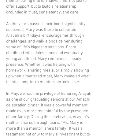
mentor during that formative time, not just to
offer support, but to build a relationship
grounded in trust, consistency, and care.
As the years passed, their bond significantly
deepened. Mary was there to celebrate
Arayah’s birthdays, encourage her through
challenges, and walk alongside her during
some of life’s biggest transitions. From
childhood into adolescence and eventually
young adulthood, Mary remained a steady
presence. Whether it was helping with
homework, sharing meals, or simply showing
up when it mattered most, Mary modeled what
faithful, long-term mentorship looks like.
In May, we had the privilege of honoring Arayah
as one of our graduating seniors at our Amachi
celebration dinner. It was a powerful moment,
made even more meaningful by the presence
of her family. During the celebration, Arayah’s
mother shared through tears, “Ms. Mary is
more than a mentor; she’s family.” It was a
testament not only to Mary’s investment but to