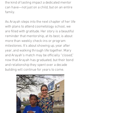
the kind of lasting impact a dedicated mentor
can have—not just on a child, but on an entire
family.
As Arayah steps into the next chapter of her life
with plans to attend cosmetology school, we
are filled with gratitude. Her story is a beautiful
reminder that mentorship, at its best, is about
more than weekly check-ins or program
milestones. It’s about showing up, year after
year, and walking through life together. Mary
and Arayah’s match may be officially “closed,”
now that Arayah has graduated, but their bond
and relationship they spent over a decade
building will continue for years to come.