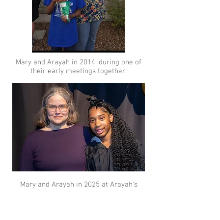
​Mary and
Arayah in 2014, during one of
their early meetings together.
​Mary and
Arayah in 2025 at Arayah's
high school graduation
​.