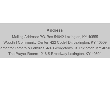
Ad
dress
Mailing Address: P.O. Box 54642 Lexington, KY 40555
Woodhill Community Center: 422 Codell Dr. Lexington, KY 40509
enter for Fathers & Families: 436 Georgetown St. Lexington, KY 405
The Prayer Room: 1218 S Broadway Lexington, KY 40504