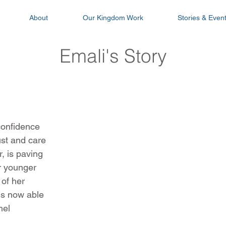
About
Our Kingdom Work
Stories & Even
Emali's Story
confidence
rust and care
, is paving
er younger
 of her
 is now able
hel