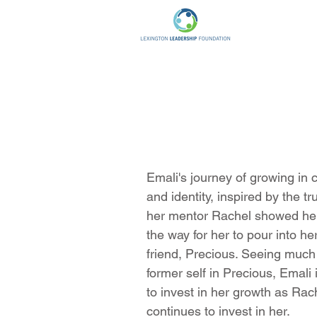
Emali's journey of growing in 
and identity, inspired by the t
her mentor Rachel showed her
the way for her to pour into h
friend, Precious. Seeing much
former self in Precious, Emali
to invest in her growth as Rac
continues to invest in her.