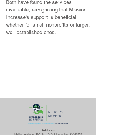
Both have found the services
invaluable, recognizing that Mission
Increase's support is beneficial
whether for small nonprofits or larger,
well-established ones.
Ad
dress
Mailing Address: P.O. Box 54642 Lexington, KY 40555