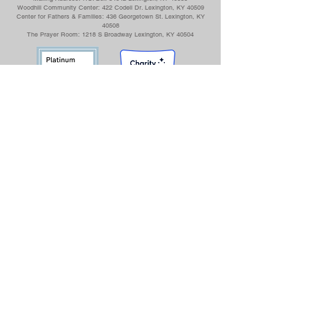
Woodhill Community Center: 422 Codell Dr. Lexington, KY 40509
Center for Fathers & Families: 436 Georgetown St. Lexington, KY
40508
The Prayer Room: 1218 S Broadway Lexington, KY 40504