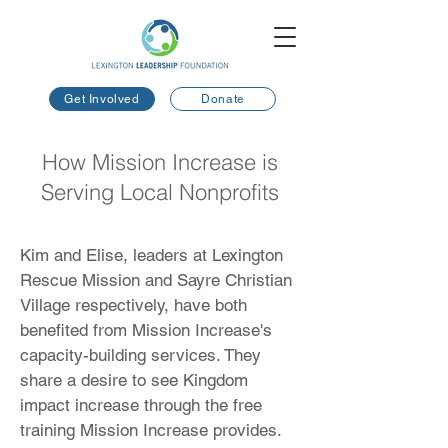
Get Involved
Donate
How Mission Increase is
Serving Local Nonprofits
Kim and Elise, leaders at Lexington
Rescue Mission and Sayre Christian
Village respectively, have both
benefited from Mission Increase's
capacity-building services. They
share a desire to see Kingdom
impact increase through the free
training Mission Increase provides.