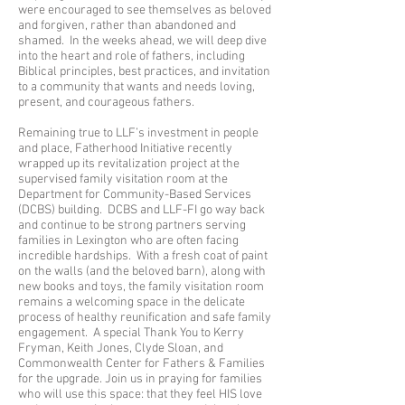
were encouraged to see themselves as beloved
and forgiven, rather than abandoned and
shamed. In the weeks ahead, we will deep dive
into the heart and role of fathers, including
Biblical principles, best practices, and invitation
to a community that wants and needs loving,
present, and courageous fathers.
Remaining true to LLF’s investment in people
and place, Fatherhood Initiative recently
wrapped up its revitalization project at the
supervised family visitation room at the
Department for Community-Based Services
(DCBS) building. DCBS and LLF-FI go way back
and continue to be strong partners serving
families in Lexington who are often facing
incredible hardships. With a fresh coat of paint
on the walls (and the beloved barn), along with
new books and toys, the family visitation room
remains a welcoming space in the delicate
process of healthy reunification and safe family
engagement. A special Thank You to Kerry
Fryman, Keith Jones, Clyde Sloan, and
Commonwealth Center for Fathers & Families
for the upgrade. Join us in praying for families
who will use this space: that they feel HIS love