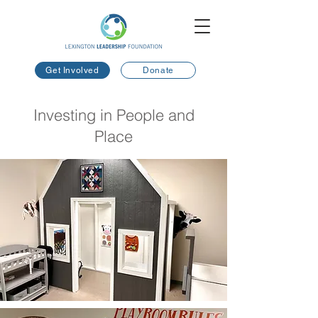
Get Involved
Donate
Investing in People and
Place