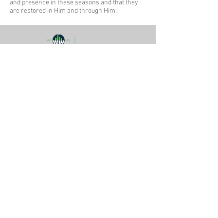
and presence in these seasons and that they
are restored in Him and through Him.
Ad
dress
Mailing Address: P.O. Box 54642 Lexington, KY 40555
Woodhill Community Center: 422 Codell Dr. Lexington, KY 40509
Center for Fathers & Families: 436 Georgetown St. Lexington, KY
40508
The Prayer Room: 1218 S Broadway Lexington, KY 40504