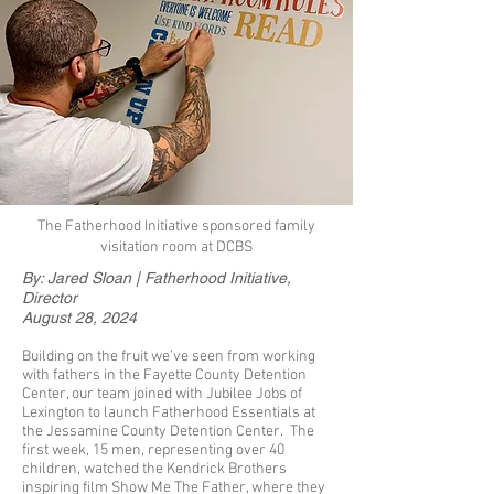
The Fatherhood Initiative sponsored family
visitation room at DCBS
By: Jared Sloan | Fatherhood Initiative,
Director
August 28, 2024
Building on the fruit we’ve seen from working
with fathers in the Fayette County Detention
Center, our team joined with Jubilee Jobs of
Lexington to launch Fatherhood Essentials at
the Jessamine County Detention Center. The
first week, 15 men, representing over 40
children, watched the Kendrick Brothers
inspiring film Show Me The Father, where they