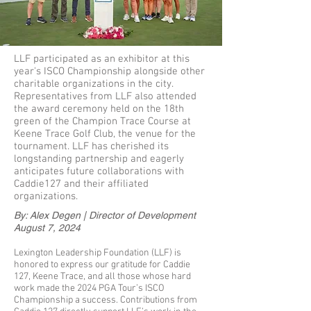
LLF participated as an exhibitor at this
year's ISCO Championship alongside other
charitable organizations in the city.
Representatives from LLF also attended
the award ceremony held on the 18th
green of the Champion Trace Course at
Keene Trace Golf Club, the venue for the
tournament. LLF has cherished its
longstanding partnership and eagerly
anticipates future collaborations with
Caddie127 and their affiliated
organizations.
By: Alex Degen | Director of Development
August 7, 2024
Lexington Leadership Foundation (LLF) is
honored to express our gratitude for Caddie
127, Keene Trace, and all those whose hard
work made the 2024 PGA Tour’s ISCO
Championship a success. Contributions from