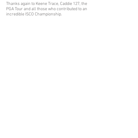
Thanks again to Keene Trace, Caddie 127, the
PGA Tour and all those who contributed to an
incredible ISCO Championship.
Ad
dress
Mailing Address: P.O. Box 54642 Lexington, KY 40555
Woodhill Community Center: 422 Codell Dr. Lexington, KY 40509
Center for Fathers & Families: 436 Georgetown St. Lexington, KY
40508
The Prayer Room: 1218 S Broadway Lexington, KY 40504