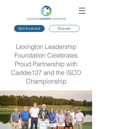
Get Involved
Donate
Lexington Leadership
Foundation Celebrates
Proud Partnership with
Caddie127 and the ISCO
Championship