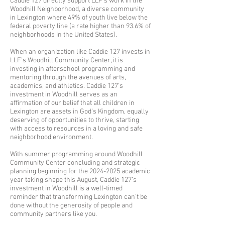
Caddie 127 directly support LLF’s work in the
Woodhill Neighborhood, a diverse community
in Lexington where 49% of youth live below the
federal poverty line (a rate higher than 93.6% of
neighborhoods in the United States).
When an organization like Caddie 127 invests in
LLF’s Woodhill Community Center, it is
investing in afterschool programming and
mentoring through the avenues of arts,
academics, and athletics. Caddie 127’s
investment in Woodhill serves as an
affirmation of our belief that all children in
Lexington are assets in God’s Kingdom, equally
deserving of opportunities to thrive, starting
with access to resources in a loving and safe
neighborhood environment.
With summer programming around Woodhill
Community Center concluding and strategic
planning beginning for the 2024-2025 academic
year taking shape this August, Caddie 127’s
investment in Woodhill is a well-timed
reminder that transforming Lexington can’t be
done without the generosity of people and
community partners like you.