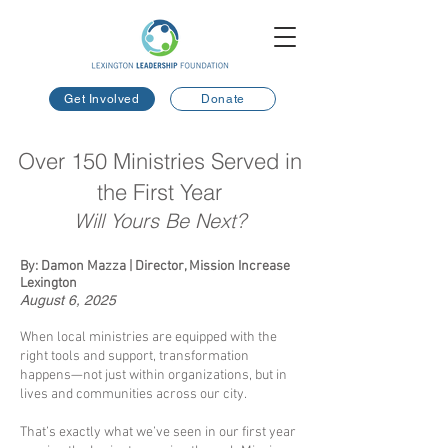
Get Involved
Donate
Over 150 Ministries Served in
the First Year
Will Yours Be Next?
By: Damon Mazza | Director, Mission Increase
Lexington
August 6, 2025
​
When local ministries are equipped with the
right tools and support, transformation
happens—not just within organizations, but in
lives and communities across our city.
That’s exactly what we’ve seen in our first year