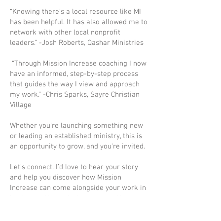
“Knowing there's a local resource like MI
has been helpful. It has also allowed me to
network with other local nonprofit
leaders.” -Josh Roberts, Qashar Ministries
“Through Mission Increase coaching I now
have an informed, step-by-step process
that guides the way I view and approach
my work.” -Chris Sparks, Sayre Christian
Village
Whether you're launching something new
or leading an established ministry, this is
an opportunity to grow, and you're invited.
Let’s connect. I’d love to hear your story
and help you discover how Mission
Increase can come alongside your work in
Lexington. Your mission matters. We’re
here to help it thrive.