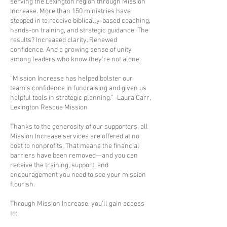
serving the Lexington region through Mission
Increase. More than 150 ministries have
stepped in to receive biblically-based coaching,
hands-on training, and strategic guidance. The
results? Increased clarity. Renewed
confidence. And a growing sense of unity
among leaders who know they’re not alone.
“Mission Increase has helped bolster our
team's confidence in fundraising and given us
helpful tools in strategic planning.” -Laura Carr,
Lexington Rescue Mission
Thanks to the generosity of our supporters, all
Mission Increase services are offered at no
cost to nonprofits. That means the financial
barriers have been removed—and you can
receive the training, support, and
encouragement you need to see your mission
flourish.
Through Mission Increase, you’ll gain access
to: