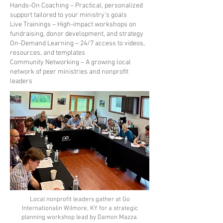
Hands-On Coaching – Practical, personalized
support tailored to your ministry’s goals
Live Trainings – High-impact workshops on
fundraising, donor development, and strategy
On-Demand Learning – 24/7 access to videos,
resources, and templates
Community Networking – A growing local
network of peer ministries and nonprofit
leaders
Local nonprofit leaders gather at Go
Internationalin Wilmore, KY for a strategic
planning workshop lead by Damon Mazza.