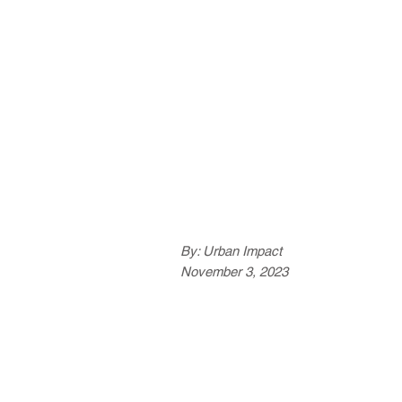
By: Urban Impact
November 3, 2023