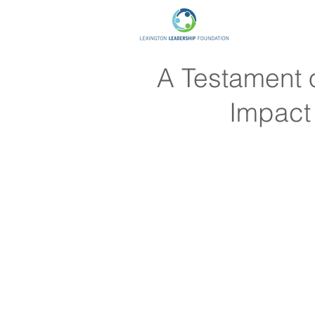
A Testament o
Impact 