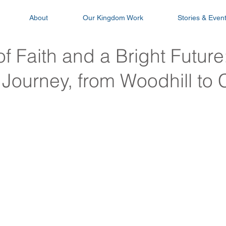
About
Our Kingdom Work
Stories & Even
f Faith and a Bright Future
Journey, from Woodhill to 