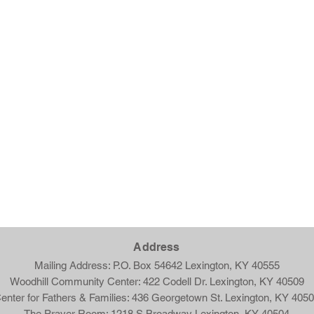
Ad
dress
Mailing Address: P.O. Box 54642 Lexington, KY 40555
Woodhill Community Center: 422 Codell Dr. Lexington, KY 40509
enter for Fathers & Families: 436 Georgetown St. Lexington, KY 405
The Prayer Room: 1218 S Broadway Lexington, KY 40504