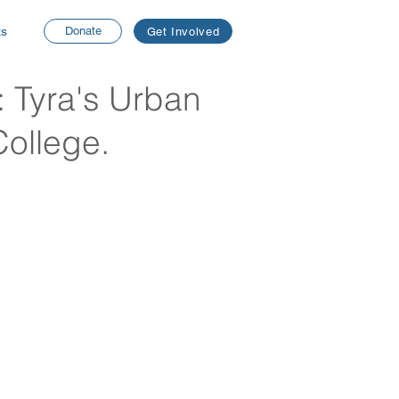
ts
Donate
Get Involved
: Tyra's Urban
College.