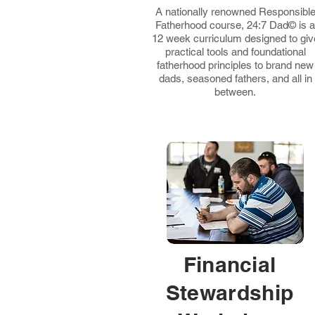
A nationally renowned Responsibl
Fatherhood course, 24:7 Dad© is a
12 week curriculum designed to giv
practical tools and foundational
fatherhood principles to brand new
dads, seasoned fathers, and all in
between.
Financial
Stewardship