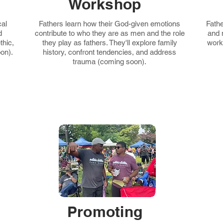
Workshop
cal
Fathers learn how their God-given emotions
Fathe
d
contribute to who they are as men and the role
and 
thic,
they play as fathers. They'll explore family
work
on).
history, confront tendencies, and address
trauma (coming soon).
Promoting