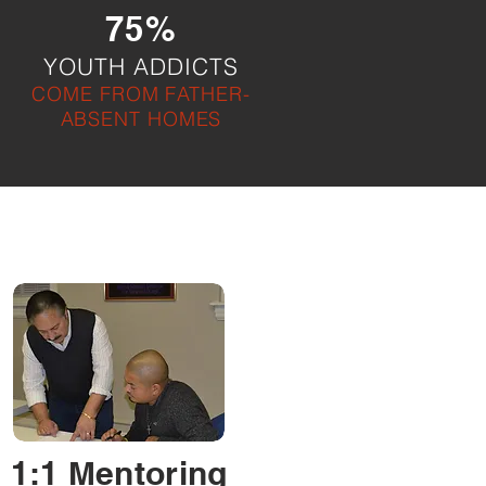
75%
YOUTH ADDICTS
COME FROM FATHER-
ABSENT HOMES
1:1 Mentoring