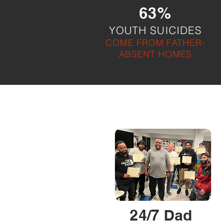
63%
YOUTH SUICIDES
COME FROM FATHER-
ABSENT HOMES
24/7 Dad