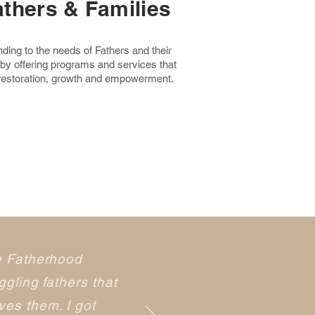
athers & Families
ing to the needs of Fathers and their
 by offering programs and services that
 restoration, growth and empowerment.
e Fatherhood
gling fathers that
es them. I got