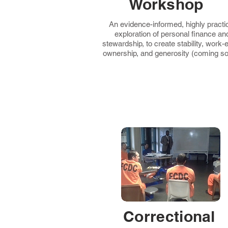
Workshop
An evidence-informed, highly practi
exploration of personal finance an
stewardship, to create stability, work-e
ownership, and generosity (coming so
Correctional