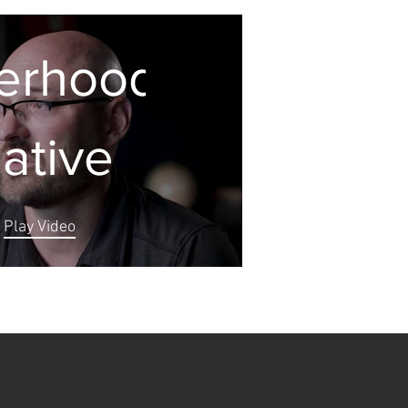
erhood
iative
Play Video