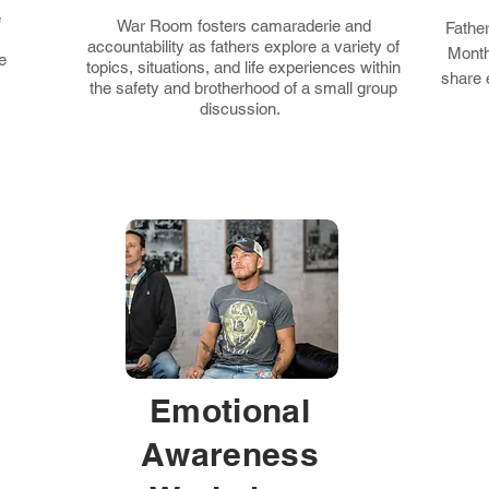
e
War Room fosters camaraderie and
Fathe
accountability as fathers explore a variety of
Month
e
topics, situations, and life experiences within
share 
the safety and brotherhood of a small group
discussion.
Emotional
Awareness