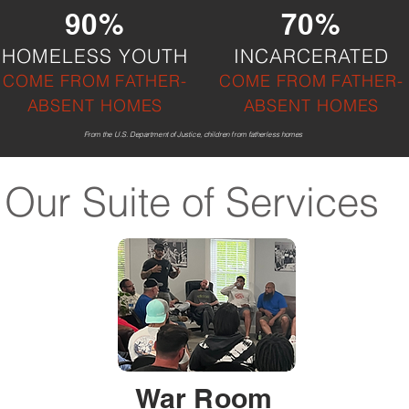
90%
70%
HOMELESS YOUTH
INCARCERATED
COME F
ROM FATHER-
COME FROM FATHER-
ABSENT HOMES
ABSENT HOMES
From the U.S. Department of Justice, children from fatherless homes
Our Suite of Services
War Room