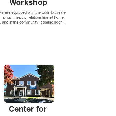
Workshop
rs are equipped with the tools to create
maintain healthy relationships at home,
, and in the community (coming soon).
Center for