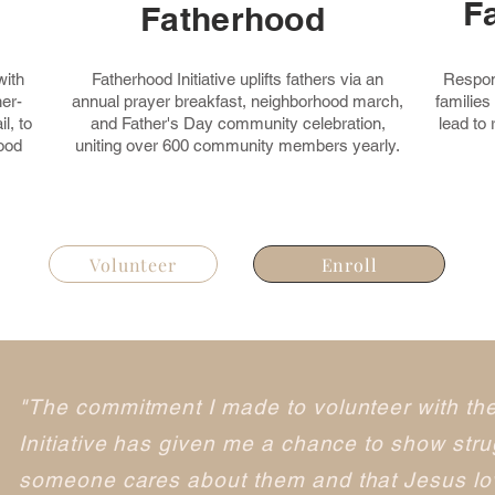
F
Fatherhood
with
Fatherhood Initiative uplifts fathers via an
Respond
er-
annual prayer breakfast, neighborhood march,
families
l, to
and Father's Day community celebration,
lead to
ood
uniting over 600 community members yearly.
Volunteer
Enroll
"The commitment I made to volunteer with th
Initiative has given me a chance to show strug
someone cares about them and that Jesus lov