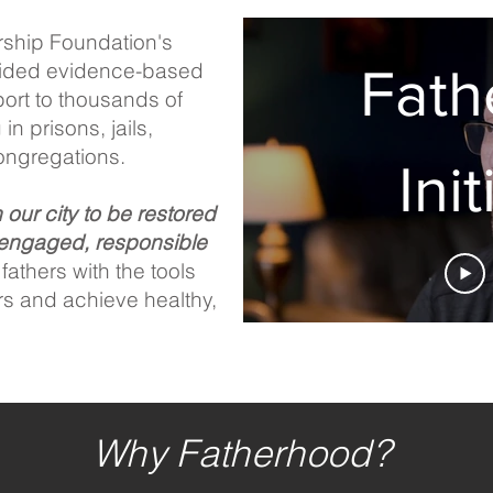
rship Foundation's
ovided evidence-based
Fath
port to thousands of
in prisons, jails,
ongregations.
Init
n our city to be restored
engaged, responsible
athers with the tools
rs and achieve healthy,
Why Fatherhood?