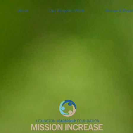
About
Our Kingdom Work
Stories & Even