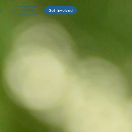
ts
Donate
Get Involved