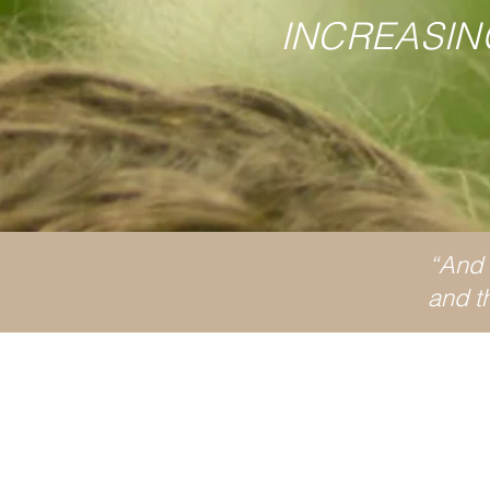
INCREASIN
“And h
and th
Wh