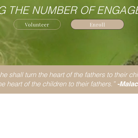
G THE NUMBER OF ENGAG
Volunteer
Enroll
e shall turn the heart of the fathers to their chi
e heart of the children to their fathers.”
-Malac
at is Fatherhood Initiat