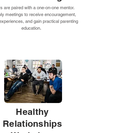
rs are paired with a one-on-one mentor.
ly meetings to receive encouragement,
experiences, and gain practical parenting
education.
Healthy
Relationships