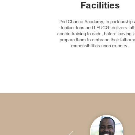
Facilities
2nd Chance Academy, In partnership 
Jubilee Jobs and LFUCG, delivers fath
centric training to dads, before leaving jai
prepare them to embrace their fatherh
responsibilities upon
re-entry.