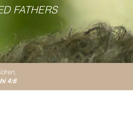
ED FATHERS
ldren,
hi 4:6
ive?