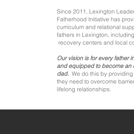
Since 2011, Lexington Leade
Fatherhood Initiative has pr
curriculum and relational sup
fathers in Lexington, including 
recovery centers and local c
Our vision is for every father i
and equipped to become an 
dad.
We do this by providing f
they need to overcome barrie
lifelong relationships.